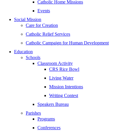
Catholic Home Missions
Events
Social Mission
Care for Creation
Catholic Relief Services
Catholic Campaign for Human Development
Education
Schools
Classroom Activity
CRS Rice Bowl
Living Water
Mission Intentions
Writing Contest
Speakers Bureau
Parishes
Programs
Conferences