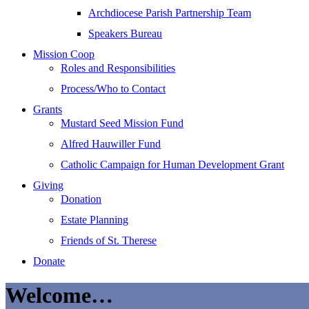
Archdiocese Parish Partnership Team
Speakers Bureau
Mission Coop
Roles and Responsibilities
Process/Who to Contact
Grants
Mustard Seed Mission Fund
Alfred Hauwiller Fund
Catholic Campaign for Human Development Grant
Giving
Donation
Estate Planning
Friends of St. Therese
Donate
Welcome…