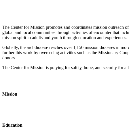
The Center for Mission promotes and coordinates mission outreach of
global and local communities through activities of encounter that incl
mission spirit to adults and youth through education and experiences.
Globally, the archdiocese reaches over 1,150 mission dioceses in more
further this work by overseeing activities such as the Missionary Coo
donors.
The Center for Mission is praying for safety, hope, and security for al
Mission
Education