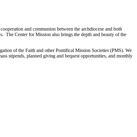
of cooperation and communion between the archdiocese and both
als. The Center for Mission also brings the depth and beauty of the
gation of the Faith and other Pontifical Mission Societies (PMS). We
 mass stipends, planned giving and bequest opportunities, and monthly