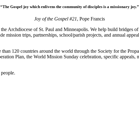
“The Gospel joy which enlivens the community of disciples is a missionary joy.”
Joy of the Gospel #21
, Pope Francis
 the Archdiocese of St. Paul and Minneapolis. We help build bridges 
ude mission trips, partnerships, school/parish projects, and annual appe
 than 120 countries around the world through the Society for the Propa
peration Plan, the World Mission Sunday celebration, specific appeals,
l people.