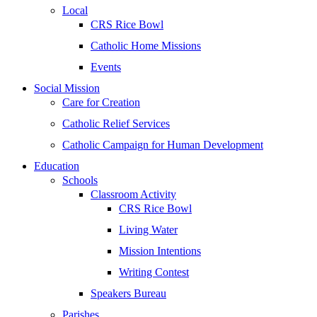
Local
CRS Rice Bowl
Catholic Home Missions
Events
Social Mission
Care for Creation
Catholic Relief Services
Catholic Campaign for Human Development
Education
Schools
Classroom Activity
CRS Rice Bowl
Living Water
Mission Intentions
Writing Contest
Speakers Bureau
Parishes