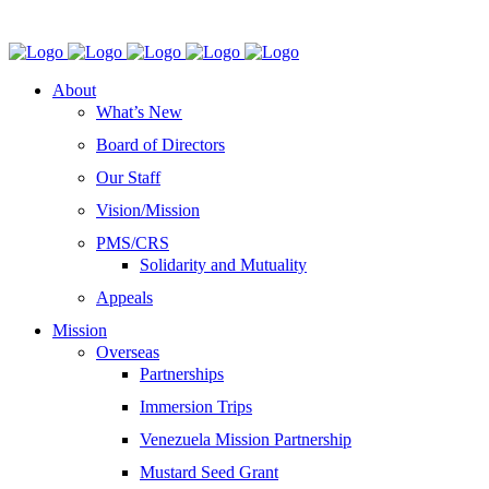
About
What’s New
Board of Directors
Our Staff
Vision/Mission
PMS/CRS
Solidarity and Mutuality
Appeals
Mission
Overseas
Partnerships
Immersion Trips
Venezuela Mission Partnership
Mustard Seed Grant