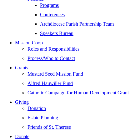
Programs
Conferences
Archdiocese Parish Partnership Team
Speakers Bureau
Mission Coop
Roles and Responsibilities
Process/Who to Contact
Grants
Mustard Seed Mission Fund
Alfred Hauwiller Fund
Catholic Campaign for Human Development Grant
Giving
Donation
Estate Planning
Friends of St. Therese
Donate