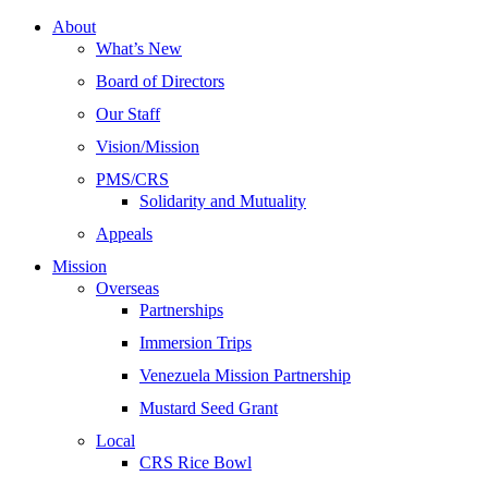
About
What’s New
Board of Directors
Our Staff
Vision/Mission
PMS/CRS
Solidarity and Mutuality
Appeals
Mission
Overseas
Partnerships
Immersion Trips
Venezuela Mission Partnership
Mustard Seed Grant
Local
CRS Rice Bowl