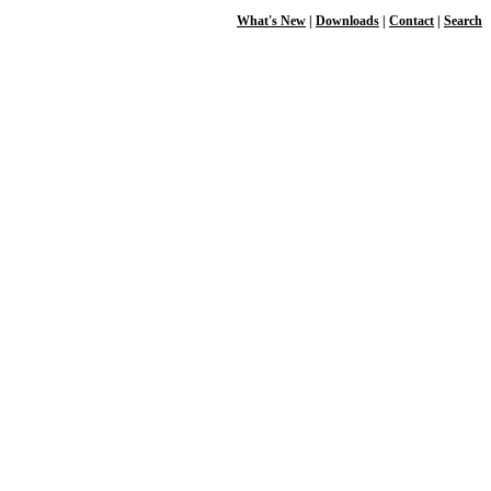
What's New
|
Downloads
|
Contact
|
Search