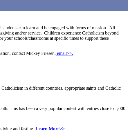
nd students can learn and be engaged with forms of mission. All
lmsgiving and/or service. Children experience Catholicism beyond
r your schools/classrooms at specific times to support these
mation, contact Mickey Friesen,
email>>.
Catholicism in different countries, appropriate saints and Catholic
aith. This has been a very popular contest with entries close to 1,000
sgiving and fasting.
Learn More>>