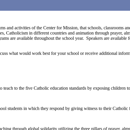
ms and activities of the Center for Mission, that schools, classrooms a
es, Catholicism in different countries and animation through prayer, a
ams are available throughout the school year. Speakers are available fo
iscuss what would work best for your school or receive additional infor
teach to the five Catholic education standards by exposing children to 
ool students in which they respond by giving witness to their Catholic f
ching through global solidarity utilizing the three pillars of prayer, alm