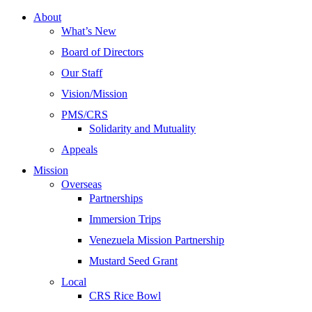
About
What’s New
Board of Directors
Our Staff
Vision/Mission
PMS/CRS
Solidarity and Mutuality
Appeals
Mission
Overseas
Partnerships
Immersion Trips
Venezuela Mission Partnership
Mustard Seed Grant
Local
CRS Rice Bowl