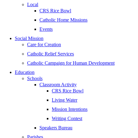
Local
CRS Rice Bowl
Catholic Home Missions
Events
Social Mission
Care for Creation
Catholic Relief Services
Catholic Campaign for Human Development
Education
Schools
Classroom Activity
CRS Rice Bowl
Living Water
Mission Intentions
Writing Contest
Speakers Bureau
Parishes