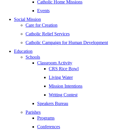
Catholic Home Missions
Events
Social Mission
Care for Creation
Catholic Relief Services
Catholic Campaign for Human Development
Education
Schools
Classroom Activity
CRS Rice Bowl
Living Water
Mission Intentions
Writing Contest
Speakers Bureau
Parishes
Programs
Conferences