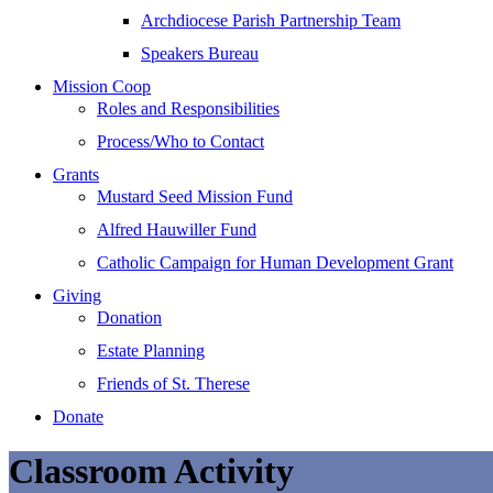
Archdiocese Parish Partnership Team
Speakers Bureau
Mission Coop
Roles and Responsibilities
Process/Who to Contact
Grants
Mustard Seed Mission Fund
Alfred Hauwiller Fund
Catholic Campaign for Human Development Grant
Giving
Donation
Estate Planning
Friends of St. Therese
Donate
Classroom Activity