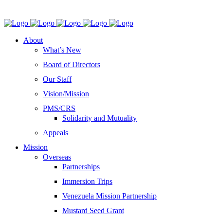
About
What’s New
Board of Directors
Our Staff
Vision/Mission
PMS/CRS
Solidarity and Mutuality
Appeals
Mission
Overseas
Partnerships
Immersion Trips
Venezuela Mission Partnership
Mustard Seed Grant