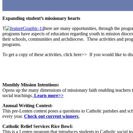
Expanding student’s missionary hearts
T
here are many opportunities, through the progra
programs have aspects of education regarding youth in mission dioces
their schools, communities and archdiocese. These activities and progr
programs.
To get a copy of these activities, click here>> If you would like to d
Monthly Mission Intentions:
Opens up the many dimensions of missionary faith enabling teachers to 
social teachings.
Learn more>>
Annual Writing Contest:
This pre-Lenten contest poses a questions to Catholic parishes and sch
every year.
Check out current winners
,
Catholic Relief Services Rice Bowl:
This is a Lenten program that introduces students to Catholic social tea