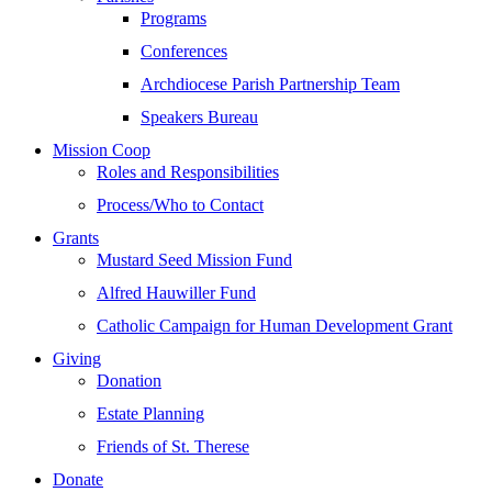
Programs
Conferences
Archdiocese Parish Partnership Team
Speakers Bureau
Mission Coop
Roles and Responsibilities
Process/Who to Contact
Grants
Mustard Seed Mission Fund
Alfred Hauwiller Fund
Catholic Campaign for Human Development Grant
Giving
Donation
Estate Planning
Friends of St. Therese
Donate