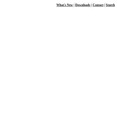
What's New
|
Downloads
|
Contact
|
Search