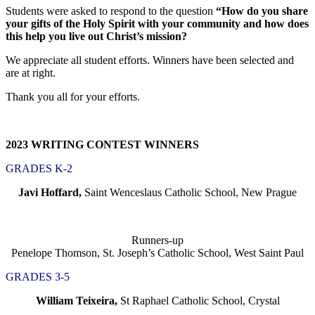
Students were asked to respond to the question
“How do you share
your gifts of the Holy Spirit with your community and how does
this help you live out Christ’s mission?
We appreciate all student efforts. Winners have been selected and
are at right.
Thank you all for your efforts.
2023 WRITING CONTEST WINNERS
GRADES K-2
Javi Hoffard,
Saint Wenceslaus Catholic School, New Prague
Runners-up
Penelope Thomson, St. Joseph’s Catholic School, West Saint Paul
GRADES 3-5
William Teixeira,
St Raphael Catholic School, Crystal