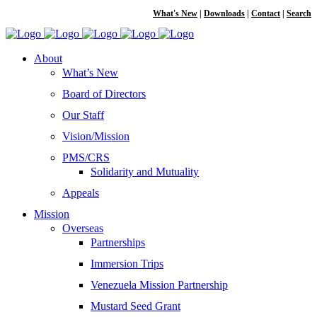
What's New
|
Downloads
|
Contact
|
Search
About
What’s New
Board of Directors
Our Staff
Vision/Mission
PMS/CRS
Solidarity and Mutuality
Appeals
Mission
Overseas
Partnerships
Immersion Trips
Venezuela Mission Partnership
Mustard Seed Grant