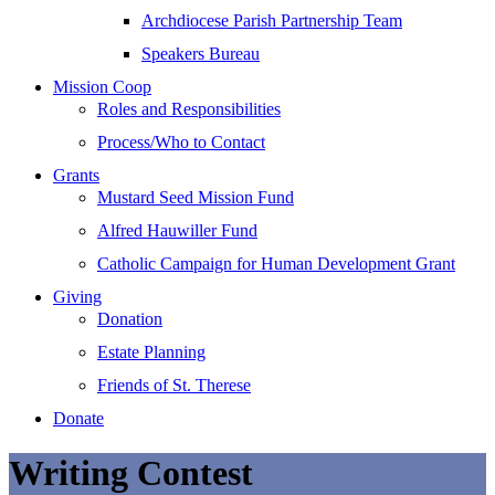
Archdiocese Parish Partnership Team
Speakers Bureau
Mission Coop
Roles and Responsibilities
Process/Who to Contact
Grants
Mustard Seed Mission Fund
Alfred Hauwiller Fund
Catholic Campaign for Human Development Grant
Giving
Donation
Estate Planning
Friends of St. Therese
Donate
Writing Contest