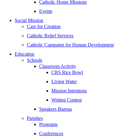
Catholic Home Missions
Events
Social Mission
Care for Creation
Catholic Relief Services
Catholic Campaign for Human Development
Education
Schools
Classroom Activity
CRS Rice Bowl
Living Water
Mission Intentions
Writing Contest
Speakers Bureau
Parishes
Programs
Conferences