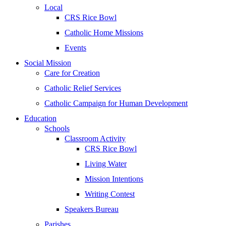
Local
CRS Rice Bowl
Catholic Home Missions
Events
Social Mission
Care for Creation
Catholic Relief Services
Catholic Campaign for Human Development
Education
Schools
Classroom Activity
CRS Rice Bowl
Living Water
Mission Intentions
Writing Contest
Speakers Bureau
Parishes