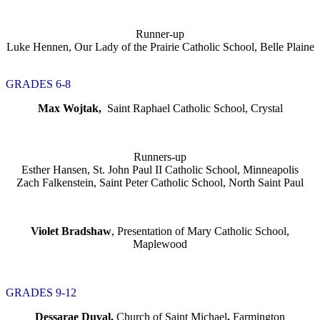
Runner-up
Luke Hennen, Our Lady of the Prairie Catholic School, Belle Plaine
GRADES 6-8
Max Wojtak,
Saint Raphael Catholic School, Crystal
Runners-up
Esther Hansen, St. John Paul II Catholic School, Minneapolis
Zach Falkenstein, Saint Peter Catholic School, North Saint Paul
Violet Bradshaw
, Presentation of Mary Catholic School,
Maplewood
GRADES 9-12
Dessarae Duval,
Church of Saint Michael
,
Farmington