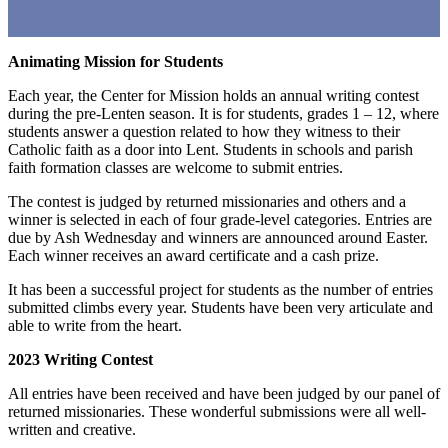
Animating Mission for Students
Each year, the Center for Mission holds an annual writing contest
during the pre-Lenten season. It is for students, grades 1 – 12, where
students answer a question related to how they witness to their
Catholic faith as a door into Lent. Students in schools and parish
faith formation classes are welcome to submit entries.
The contest is judged by returned missionaries and others and a
winner is selected in each of four grade-level categories. Entries are
due by Ash Wednesday and winners are announced around Easter.
Each winner receives an award certificate and a cash prize.
It has been a successful project for students as the number of entries
submitted climbs every year. Students have been very articulate and
able to write from the heart.
2023 Writing Contest
All entries have been received and have been judged by our panel of
returned missionaries. These wonderful submissions were all well-
written and creative.