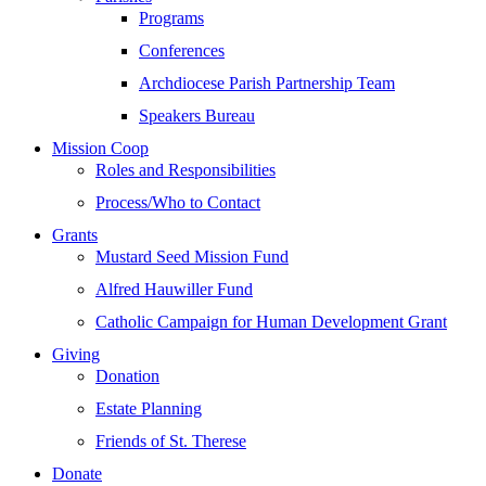
Programs
Conferences
Archdiocese Parish Partnership Team
Speakers Bureau
Mission Coop
Roles and Responsibilities
Process/Who to Contact
Grants
Mustard Seed Mission Fund
Alfred Hauwiller Fund
Catholic Campaign for Human Development Grant
Giving
Donation
Estate Planning
Friends of St. Therese
Donate