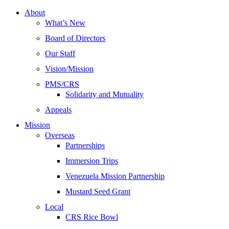
About
What’s New
Board of Directors
Our Staff
Vision/Mission
PMS/CRS
Solidarity and Mutuality
Appeals
Mission
Overseas
Partnerships
Immersion Trips
Venezuela Mission Partnership
Mustard Seed Grant
Local
CRS Rice Bowl