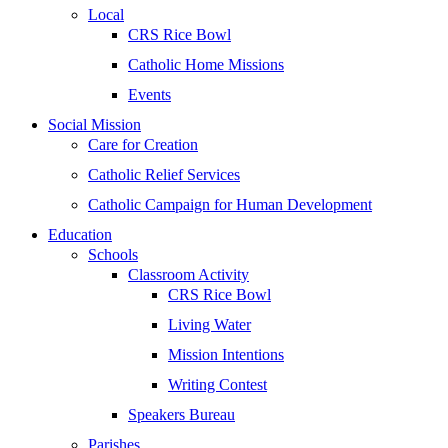
Local
CRS Rice Bowl
Catholic Home Missions
Events
Social Mission
Care for Creation
Catholic Relief Services
Catholic Campaign for Human Development
Education
Schools
Classroom Activity
CRS Rice Bowl
Living Water
Mission Intentions
Writing Contest
Speakers Bureau
Parishes