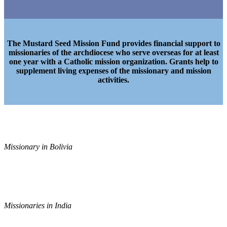
The Mustard Seed Mission Fund provides financial support to
missionaries of the archdiocese who serve overseas for at least
one year with a Catholic mission organization. Grants help to
supplement living expenses of the missionary and mission
activities.
Missionary in Bolivia
Missionaries in India