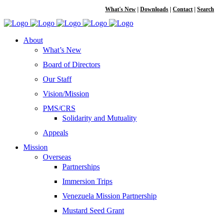
What's New
|
Downloads
|
Contact
|
Search
About
What’s New
Board of Directors
Our Staff
Vision/Mission
PMS/CRS
Solidarity and Mutuality
Appeals
Mission
Overseas
Partnerships
Immersion Trips
Venezuela Mission Partnership
Mustard Seed Grant