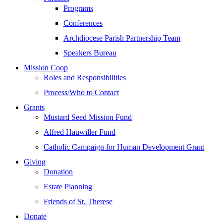
Programs
Conferences
Archdiocese Parish Partnership Team
Speakers Bureau
Mission Coop
Roles and Responsibilities
Process/Who to Contact
Grants
Mustard Seed Mission Fund
Alfred Hauwiller Fund
Catholic Campaign for Human Development Grant
Giving
Donation
Estate Planning
Friends of St. Therese
Donate