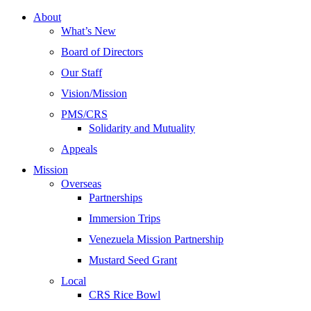
About
What’s New
Board of Directors
Our Staff
Vision/Mission
PMS/CRS
Solidarity and Mutuality
Appeals
Mission
Overseas
Partnerships
Immersion Trips
Venezuela Mission Partnership
Mustard Seed Grant
Local
CRS Rice Bowl