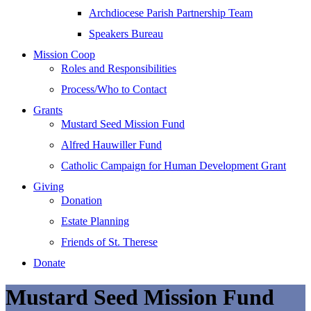
Archdiocese Parish Partnership Team
Speakers Bureau
Mission Coop
Roles and Responsibilities
Process/Who to Contact
Grants
Mustard Seed Mission Fund
Alfred Hauwiller Fund
Catholic Campaign for Human Development Grant
Giving
Donation
Estate Planning
Friends of St. Therese
Donate
Mustard Seed Mission Fund