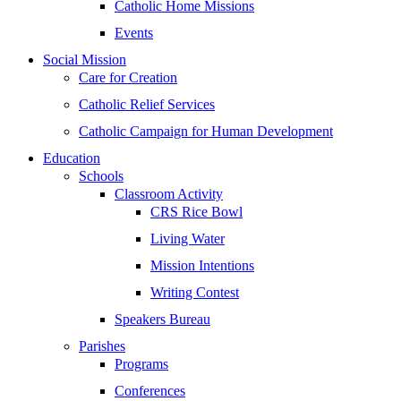
Catholic Home Missions
Events
Social Mission
Care for Creation
Catholic Relief Services
Catholic Campaign for Human Development
Education
Schools
Classroom Activity
CRS Rice Bowl
Living Water
Mission Intentions
Writing Contest
Speakers Bureau
Parishes
Programs
Conferences