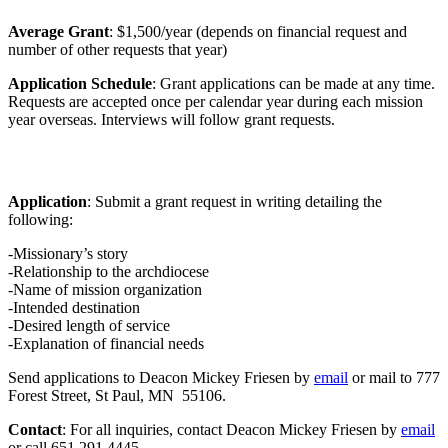
Average Grant
: $1,500/year (depends on financial request and
number of other requests that year)
Application Schedule
: Grant applications can be made at any time.
Requests are accepted once per calendar year during each mission
year overseas. Interviews will follow grant requests.
Application
: Submit a grant request in writing detailing the
following:
-Missionary’s story
-Relationship to the archdiocese
-Name of mission organization
-Intended destination
-Desired length of service
-Explanation of financial needs
Send applications to Deacon Mickey Friesen by
email
or mail to 777
Forest Street, St Paul, MN 55106.
Contact
: For all inquiries, contact Deacon Mickey Friesen by
email
or call 651.291.4445.