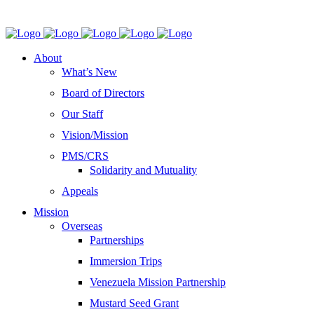
About
What’s New
Board of Directors
Our Staff
Vision/Mission
PMS/CRS
Solidarity and Mutuality
Appeals
Mission
Overseas
Partnerships
Immersion Trips
Venezuela Mission Partnership
Mustard Seed Grant