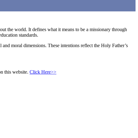
hout the world. It defines what it means to be a missionary through
education standards.
al and moral dimensions. These intentions reflect the Holy Father’s
n this website.
Click Here>>