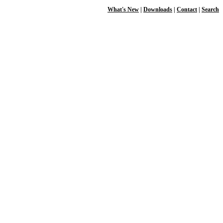
What's New
|
Downloads
|
Contact
|
Search