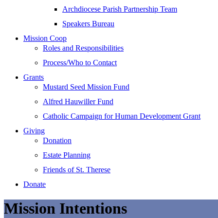
Archdiocese Parish Partnership Team
Speakers Bureau
Mission Coop
Roles and Responsibilities
Process/Who to Contact
Grants
Mustard Seed Mission Fund
Alfred Hauwiller Fund
Catholic Campaign for Human Development Grant
Giving
Donation
Estate Planning
Friends of St. Therese
Donate
Mission Intentions