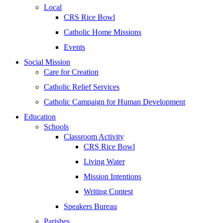
Local
CRS Rice Bowl
Catholic Home Missions
Events
Social Mission
Care for Creation
Catholic Relief Services
Catholic Campaign for Human Development
Education
Schools
Classroom Activity
CRS Rice Bowl
Living Water
Mission Intentions
Writing Contest
Speakers Bureau
Parishes