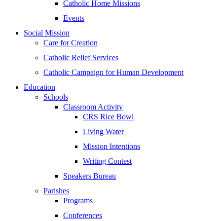
Catholic Home Missions
Events
Social Mission
Care for Creation
Catholic Relief Services
Catholic Campaign for Human Development
Education
Schools
Classroom Activity
CRS Rice Bowl
Living Water
Mission Intentions
Writing Contest
Speakers Bureau
Parishes
Programs
Conferences