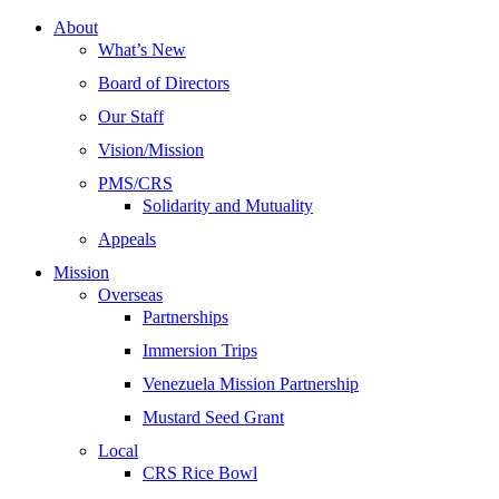
About
What’s New
Board of Directors
Our Staff
Vision/Mission
PMS/CRS
Solidarity and Mutuality
Appeals
Mission
Overseas
Partnerships
Immersion Trips
Venezuela Mission Partnership
Mustard Seed Grant
Local
CRS Rice Bowl