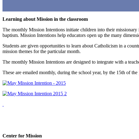
Learning about Mission in the classroom
The monthly Mission Intentions initiate children into their missionary 
baptism. Mission Intentions help educators open up the many dimension
Students are given opportunities to learn about Catholicism in a count
mission themes for the particular month.
The monthly Mission Intentions are designed to integrate with a teache
These are emailed monthly, during the school year, by the 15th of t
Center for Mission