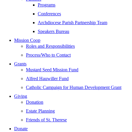
Programs
Conferences
Archdiocese Parish Partnership Team
Speakers Bureau
Mission Coop
Roles and Responsibilities
Process/Who to Contact
Grants
Mustard Seed Mission Fund
Alfred Hauwiller Fund
Catholic Campaign for Human Development Grant
Giving
Donation
Estate Planning
Friends of St. Therese
Donate