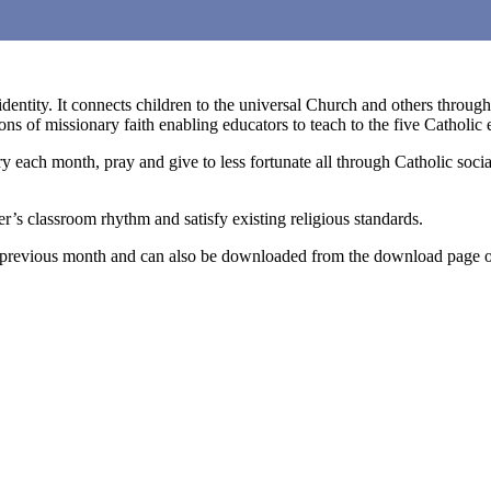
identity. It connects children to the universal Church and others throug
s of missionary faith enabling educators to teach to the five Catholic 
ry each month, pray and give to less fortunate all through Catholic soci
r’s classroom rhythm and satisfy existing religious standards.
he previous month and can also be downloaded from the download page o