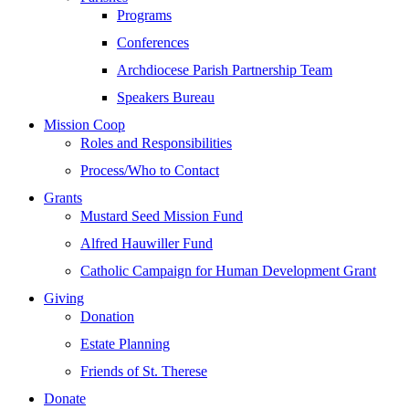
Programs
Conferences
Archdiocese Parish Partnership Team
Speakers Bureau
Mission Coop
Roles and Responsibilities
Process/Who to Contact
Grants
Mustard Seed Mission Fund
Alfred Hauwiller Fund
Catholic Campaign for Human Development Grant
Giving
Donation
Estate Planning
Friends of St. Therese
Donate