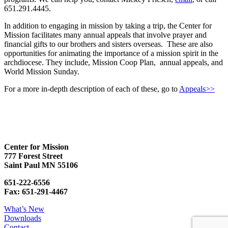
651.291.4445.
In addition to engaging in mission by taking a trip, the Center for
Mission facilitates many annual appeals that involve prayer and
financial gifts to our brothers and sisters overseas. These are also
opportunities for animating the importance of a mission spirit in the
archdiocese. They include, Mission Coop Plan, annual appeals, and
World Mission Sunday.
For a more in-depth description of each of these, go to
Appeals>>
Center for Mission
777 Forest Street
Saint Paul MN 55106
651-222-6556
Fax: 651-291-4467
What’s New
Downloads
Contact