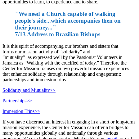
opportunities to learn, to experience and to share.
``We need a Church capable of walking
people's side...which accompanies then on
their journey...``
7/13 Address to Brazilian Bishops
It is this spirit of accompanying our brothers and sisters that
forms our mission activity of “solidarity” and
“mutuality” as expressed well by the Passionist Volunteers in
Jamaica as “Walking with the crucified of today.” Therefore the
Center for Mission focuses on two powerful mission experiences
that enhance solidarity through relationship and engagement:
partnerships and immersion trips.
Solidarity and Mutuality>>
Partnerships>>
Immersion Trips>>
If you have discerned an interest in engaging in a short or long-term
mission experience, the Center for Mission can offer a bridges to
many opportunities globally and nationally through various
programs. We can help you, contact Mickey Friesen,
email
, or call