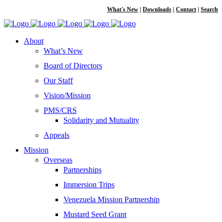
What's New
|
Downloads
|
Contact
|
Search
About
What’s New
Board of Directors
Our Staff
Vision/Mission
PMS/CRS
Solidarity and Mutuality
Appeals
Mission
Overseas
Partnerships
Immersion Trips
Venezuela Mission Partnership
Mustard Seed Grant