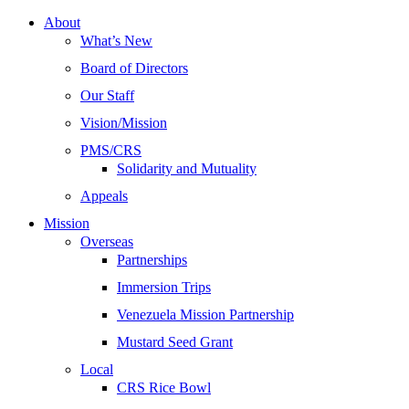
About
What’s New
Board of Directors
Our Staff
Vision/Mission
PMS/CRS
Solidarity and Mutuality
Appeals
Mission
Overseas
Partnerships
Immersion Trips
Venezuela Mission Partnership
Mustard Seed Grant
Local
CRS Rice Bowl