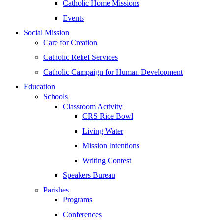
Catholic Home Missions
Events
Social Mission
Care for Creation
Catholic Relief Services
Catholic Campaign for Human Development
Education
Schools
Classroom Activity
CRS Rice Bowl
Living Water
Mission Intentions
Writing Contest
Speakers Bureau
Parishes
Programs
Conferences