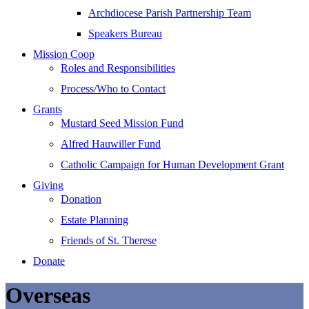
Archdiocese Parish Partnership Team
Speakers Bureau
Mission Coop
Roles and Responsibilities
Process/Who to Contact
Grants
Mustard Seed Mission Fund
Alfred Hauwiller Fund
Catholic Campaign for Human Development Grant
Giving
Donation
Estate Planning
Friends of St. Therese
Donate
Overseas