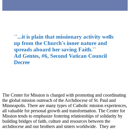
``...it is plain that missionary activity wells
up from the Church's inner nature and
spreads aboard her saving Faith.``
Ad Gentes, #6, Second Vatican Council
Decree
The Center for Mission is charged with promoting and coordinating
the global mission outreach of the Archdiocese of St. Paul and
Minneapolis. There are many types of Catholic mission experiences,
all valuable for personal growth and transformation. The Center for
Mission tends to emphasize fostering relationships of solidarity by
building bridges of faith, culture and resources between the
archdiocese and our brothers and sisters worldwide. They are