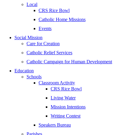
Local
CRS Rice Bowl
Catholic Home Missions
Events
Social Mission
Care for Creation
Catholic Relief Services
Catholic Campaign for Human Development
Education
Schools
Classroom Activity
CRS Rice Bowl
Living Water
Mission Intentions
Writing Contest
Speakers Bureau
Parishes